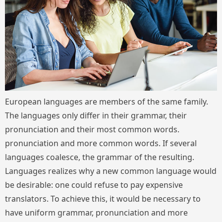
European languages are members of the same family.
The languages only differ in their grammar, their
pronunciation and their most common words.
pronunciation and more common words. If several
languages coalesce, the grammar of the resulting.
Languages realizes why a new common language would
be desirable: one could refuse to pay expensive
translators. To achieve this, it would be necessary to
have uniform grammar, pronunciation and more