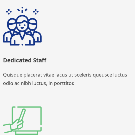
Dedicated Staff
Quisque placerat vitae lacus ut sceleris queusce luctus
odio ac nibh luctus, in porttitor.