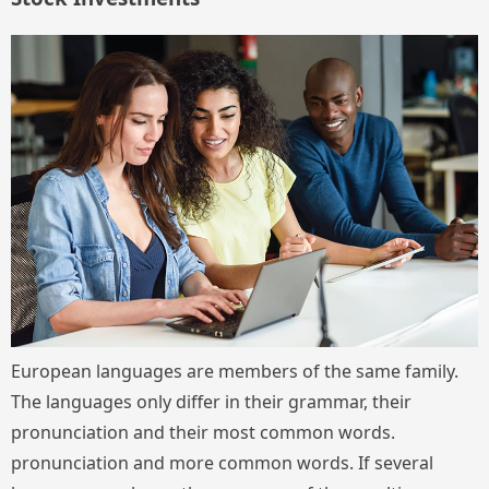
European languages are members of the same family.
The languages only differ in their grammar, their
pronunciation and their most common words.
pronunciation and more common words. If several