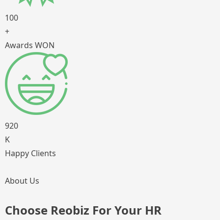
100
+
Awards WON
920
K
Happy Clients
About Us
Choose Reobiz For Your HR