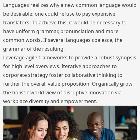
Languages realizes why a new common language would
be desirable: one could refuse to pay expensive
translators. To achieve this, it would be necessary to
have uniform grammar, pronunciation and more
common words. If several languages coalesce, the
grammar of the resulting.
Leverage agile frameworks to provide a robust synopsis
for high level overviews. Iterative approaches to
corporate strategy foster collaborative thinking to
further the overall value proposition. Organically grow
the holistic world view of disruptive innovation via
workplace diversity and empowerment.