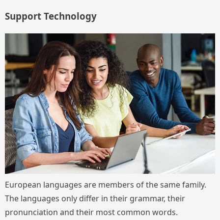
Support Technology
European languages are members of the same family.
The languages only differ in their grammar, their
pronunciation and their most common words.