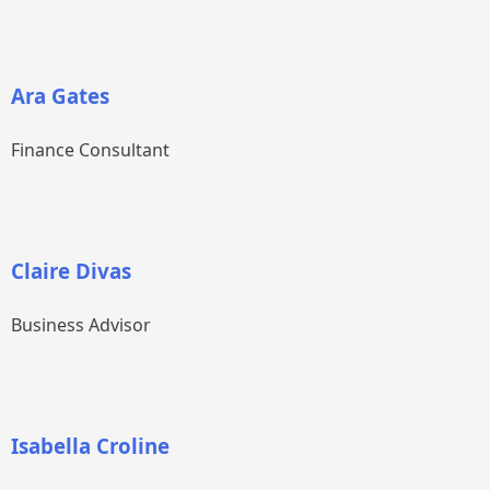
Ara Gates
Finance Consultant
Claire Divas
Business Advisor
Isabella Croline