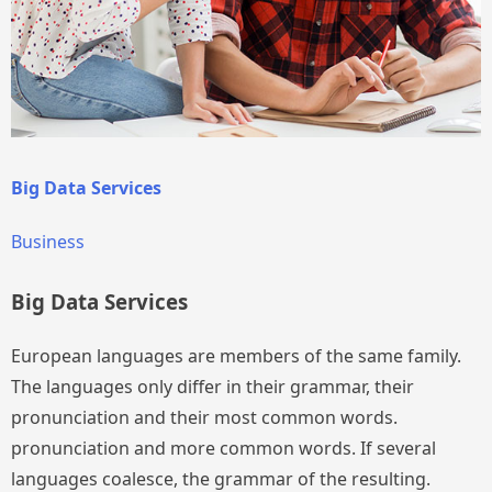
Big Data Services
Business
Big Data Services
European languages are members of the same family.
The languages only differ in their grammar, their
pronunciation and their most common words.
pronunciation and more common words. If several
languages coalesce, the grammar of the resulting.