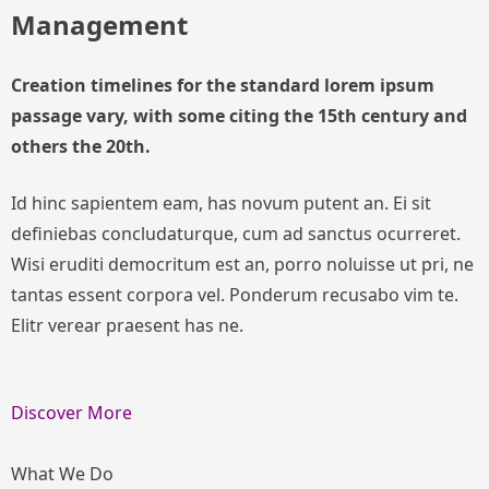
Management
Creation timelines for the standard lorem ipsum
passage vary, with some citing the 15th century and
others the 20th.
Id hinc sapientem eam, has novum putent an. Ei sit
definiebas concludaturque, cum ad sanctus ocurreret.
Wisi eruditi democritum est an, porro noluisse ut pri, ne
tantas essent corpora vel. Ponderum recusabo vim te.
Elitr verear praesent has ne.
Discover More
What We Do