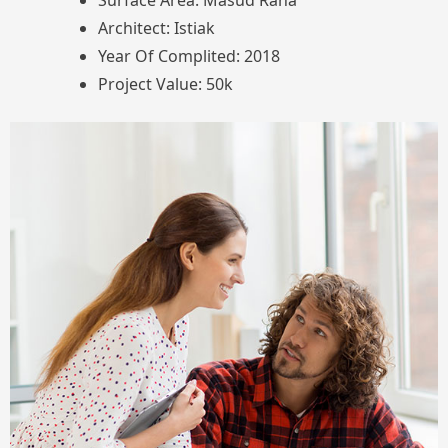
Surface Area: Masud Rana
Architect: Istiak
Year Of Complited: 2018
Project Value: 50k