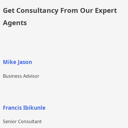
Get Consultancy From Our Expert
Agents
Mike Jason
Business Advisor
Francis Ibikunle
Senior Consultant