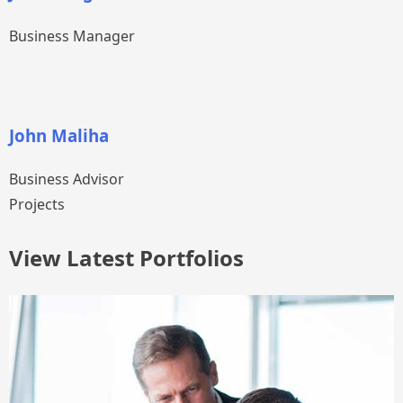
Business Manager
John Maliha
Business Advisor
Projects
View Latest Portfolios