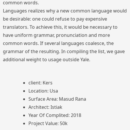
common words.
Languages realizes why a new common language would
be desirable: one could refuse to pay expensive
translators. To achieve this, it would be necessary to
have uniform grammar, pronunciation and more
common words. If several languages coalesce, the
grammar of the resulting. In compiling the list, we gave
additional weight to usage outside Yale.
client: Kers
Location: Usa
Surface Area: Masud Rana
Architect: Istiak
Year Of Complited: 2018
Project Value: 50k