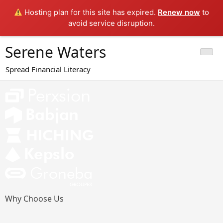
Hosting plan for this site has expired.
Renew now
to
avoid service disruption.
Skip
Serene Waters
to
content
Spread Financial Literacy
Why Choose Us