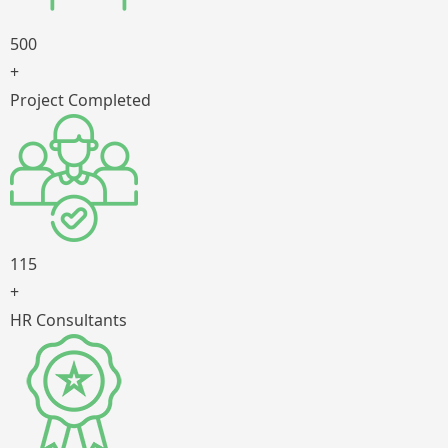
500
+
Project Completed
115
+
HR Consultants