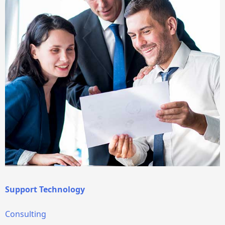
Support Technology
Consulting