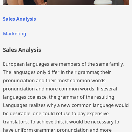
Sales Analysis
Marketing
Sales Analysis
European languages are members of the same family.
The languages only differ in their grammar, their
pronunciation and their most common words.
pronunciation and more common words. If several
languages coalesce, the grammar of the resulting.
Languages realizes why a new common language would
be desirable: one could refuse to pay expensive
translators. To achieve this, it would be necessary to
have uniform grammar, pronunciation and more