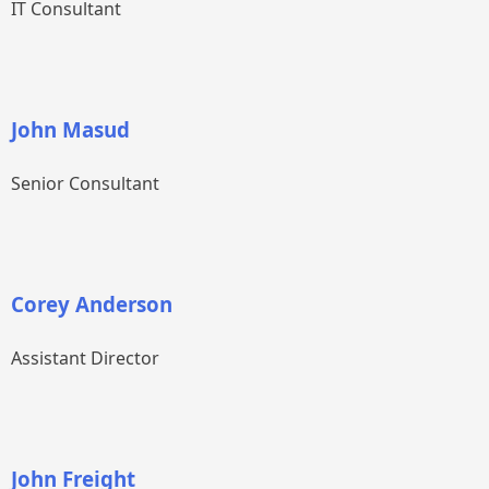
IT Consultant
John Masud
Senior Consultant
Corey Anderson
Assistant Director
John Freight