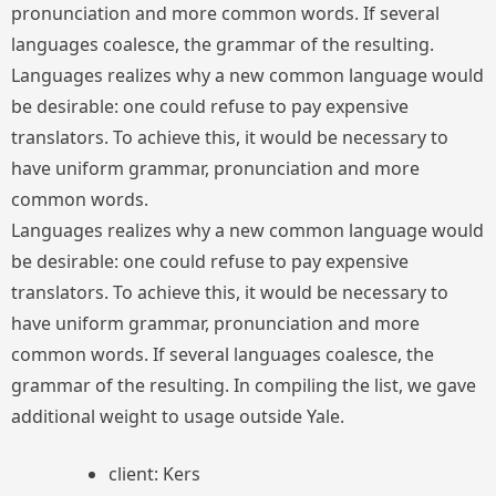
pronunciation and more common words. If several
languages coalesce, the grammar of the resulting.
Languages realizes why a new common language would
be desirable: one could refuse to pay expensive
translators. To achieve this, it would be necessary to
have uniform grammar, pronunciation and more
common words.
Languages realizes why a new common language would
be desirable: one could refuse to pay expensive
translators. To achieve this, it would be necessary to
have uniform grammar, pronunciation and more
common words. If several languages coalesce, the
grammar of the resulting. In compiling the list, we gave
additional weight to usage outside Yale.
client: Kers