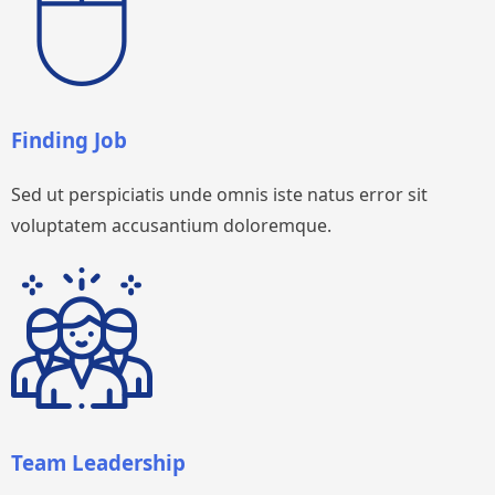
Finding Job
Sed ut perspiciatis unde omnis iste natus error sit
voluptatem accusantium doloremque.
Team Leadership