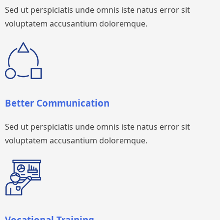
Sed ut perspiciatis unde omnis iste natus error sit
voluptatem accusantium doloremque.
Better Communication
Sed ut perspiciatis unde omnis iste natus error sit
voluptatem accusantium doloremque.
Vocational Training