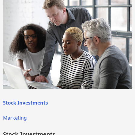
Stock Investments
Marketing
Stock Investments