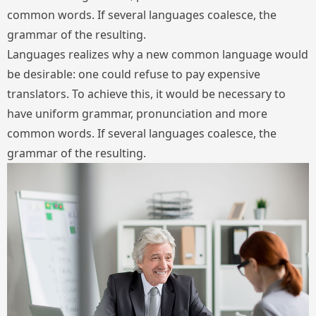
common words. If several languages coalesce, the
grammar of the resulting.
Languages realizes why a new common language would
be desirable: one could refuse to pay expensive
translators. To achieve this, it would be necessary to
have uniform grammar, pronunciation and more
common words. If several languages coalesce, the
grammar of the resulting.