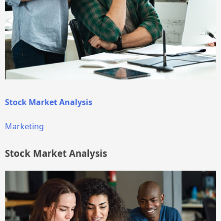
Stock Market Analysis
Marketing
Stock Market Analysis