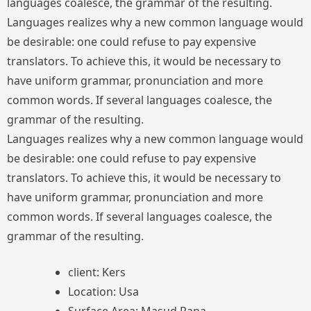
languages coalesce, the grammar of the resulting.
Languages realizes why a new common language would
be desirable: one could refuse to pay expensive
translators. To achieve this, it would be necessary to
have uniform grammar, pronunciation and more
common words. If several languages coalesce, the
grammar of the resulting.
Languages realizes why a new common language would
be desirable: one could refuse to pay expensive
translators. To achieve this, it would be necessary to
have uniform grammar, pronunciation and more
common words. If several languages coalesce, the
grammar of the resulting.
client: Kers
Location: Usa