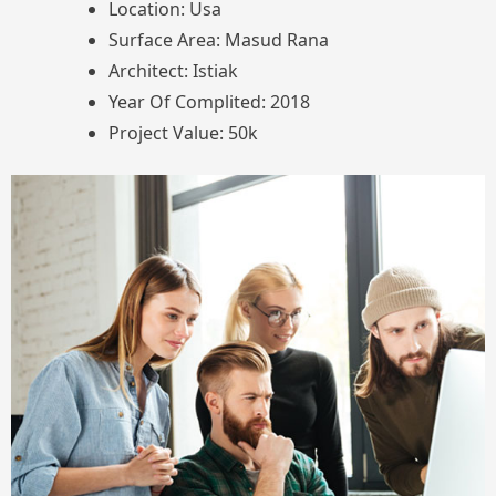
Location: Usa
Surface Area: Masud Rana
Architect: Istiak
Year Of Complited: 2018
Project Value: 50k