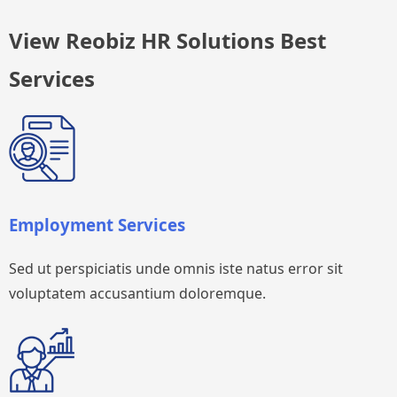
View Reobiz HR Solutions Best
Services
Employment Services
Sed ut perspiciatis unde omnis iste natus error sit
voluptatem accusantium doloremque.