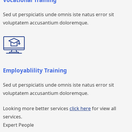
Sed ut perspiciatis unde omnis iste natus error sit
voluptatem accusantium doloremque.
Employablility Training
Sed ut perspiciatis unde omnis iste natus error sit
voluptatem accusantium doloremque.
Looking more better services
click here
for view all
services.
Expert People