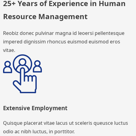
25+ Years of Experience in Human
Resource Management
Reobiz donec pulvinar magna id leoersi pellentesque
impered dignissim rhoncus euismod euismod eros
vitae.
Extensive Employment
Quisque placerat vitae lacus ut sceleris queusce luctus
odio ac nibh luctus, in porttitor.