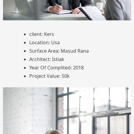
client: Kers
Location: Usa
Surface Area: Masud Rana
Architect: Istiak
Year Of Complited: 2018
Project Value: 50k