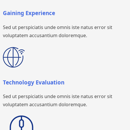
Gaining Experience
Sed ut perspiciatis unde omnis iste natus error sit
voluptatem accusantium doloremque.
Technology Evaluation
Sed ut perspiciatis unde omnis iste natus error sit
voluptatem accusantium doloremque.