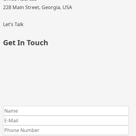
228 Main Street, Georgia, USA
Let’s Talk
Get In Touch