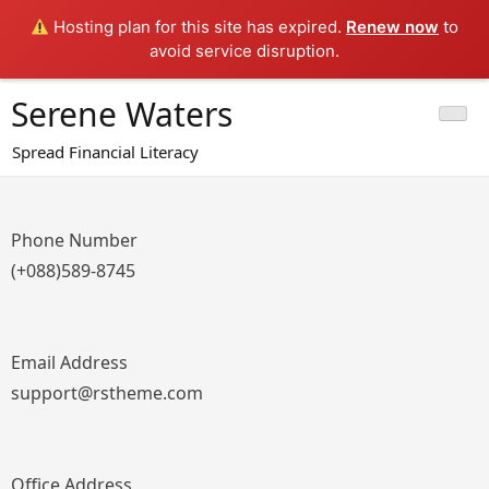
Hosting plan for this site has expired.
Renew now
to
avoid service disruption.
Skip
Serene Waters
to
content
Spread Financial Literacy
Phone Number
(+088)589-8745
Email Address
support@rstheme.com
Office Address